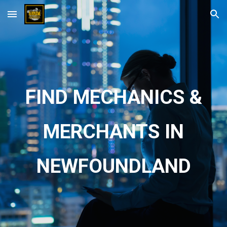
Skip to main content
Skip to navigation
FIND MECHANICS &
MERCHANTS IN
NEWFOUNDLAND