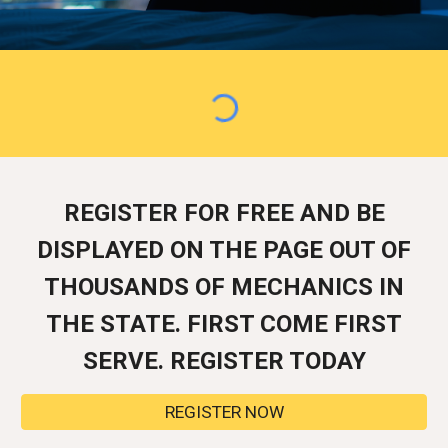
REGISTER FOR FREE AND BE
DISPLAYED ON THE PAGE OUT OF
THOUSANDS OF MECHANICS IN
THE STATE. FIRST COME FIRST
SERVE. REGISTER TODAY
REGISTER NOW