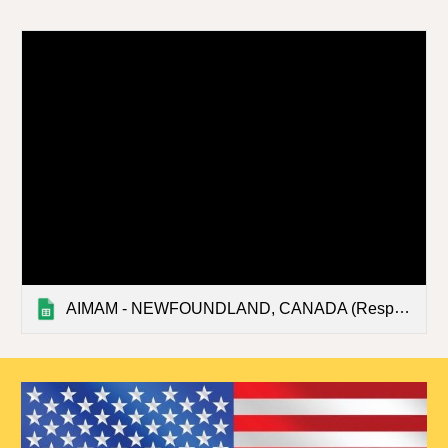
AIMAM - NEWFOUNDLAND, CANADA (Responses)