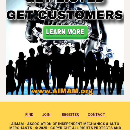
FIND
JOIN
REGISTER
CONTACT
AIMAM - ASSOCIATION OF INDEPENDENT MECHANICS & AUTO
MERCHANTS - © 2025 - COPYRIGHT ALL RIGHTS PROTECTS AND