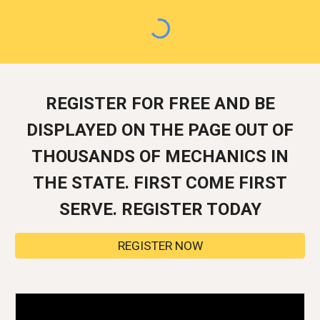
REGISTER FOR FREE AND BE
DISPLAYED ON THE PAGE OUT OF
THOUSANDS OF MECHANICS IN
THE STATE. FIRST COME FIRST
SERVE. REGISTER TODAY
REGISTER NOW