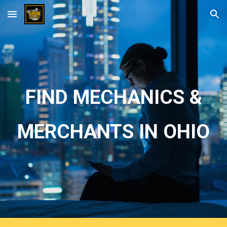
Skip to main content
Skip to navigation
FIND MECHANICS &
MERCHANTS IN OHIO