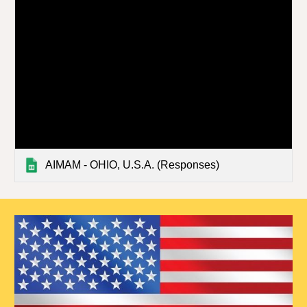
AIMAM - OHIO, U.S.A. (Responses)