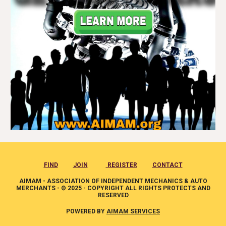
FIND
JOIN
REGISTER
CONTACT
AIMAM - ASSOCIATION OF INDEPENDENT MECHANICS & AUTO
MERCHANTS - © 2025 - COPYRIGHT ALL RIGHTS PROTECTS AND
RESERVED
POWERED BY
AIMAM SERVICES