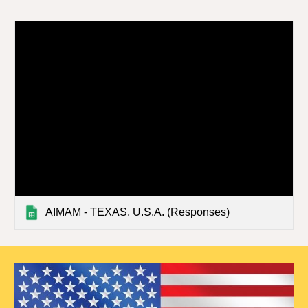
AIMAM - TEXAS, U.S.A. (Responses)