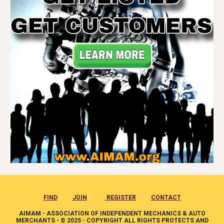
FIND
JOIN
REGISTER
CONTACT
AIMAM - ASSOCIATION OF INDEPENDENT MECHANICS & AUTO
MERCHANTS - © 2025 - COPYRIGHT ALL RIGHTS PROTECTS AND