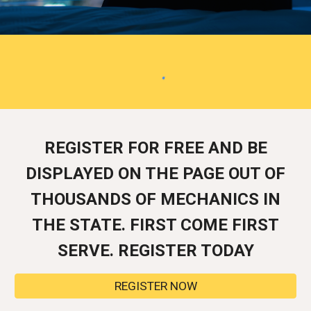
REGISTER FOR FREE AND BE
DISPLAYED ON THE PAGE OUT OF
THOUSANDS OF MECHANICS IN
THE STATE. FIRST COME FIRST
SERVE. REGISTER TODAY
REGISTER NOW