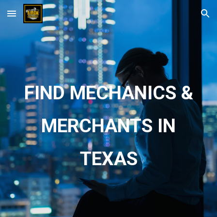
Skip to main content
Skip to navigation
FIND MECHANICS &
MERCHANTS IN
TEXAS